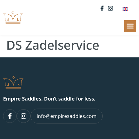
DS Zadelservice
Empire Saddles. Don’t saddle for less.
info@empiresaddles.com