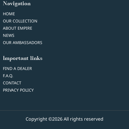
Navigation
HOME
OUR COLLECTION
ABOUT EMPIRE
NEWS
OUR AMBASSADORS
Important links
FIND A DEALER
F.A.Q.
CONTACT
PRIVACY POLICY
Copyright ©2026 All rights reserved