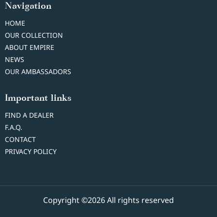
Navigation
HOME
OUR COLLECTION
ABOUT EMPIRE
NEWS
OUR AMBASSADORS
Important links
FIND A DEALER
F.A.Q.
CONTACT
PRIVACY POLICY
Copyright ©2026 All rights reserved