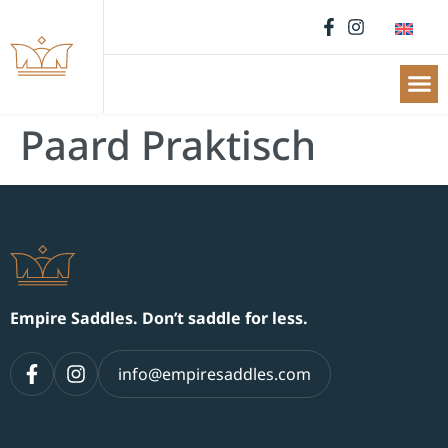
Paard Praktisch
Empire Saddles. Don’t saddle for less.
info@empiresaddles.com