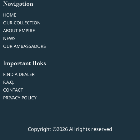
Navigation
HOME
OUR COLLECTION
ABOUT EMPIRE
NEWS
OUR AMBASSADORS
Important links
FIND A DEALER
F.A.Q.
CONTACT
PRIVACY POLICY
Copyright ©2026 All rights reserved