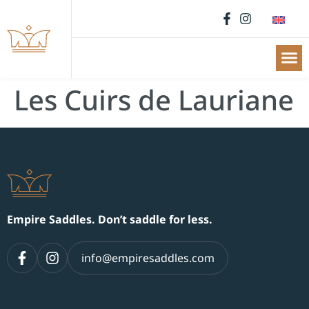
Les Cuirs de Lauriane
Empire Saddles. Don’t saddle for less.
info@empiresaddles.com