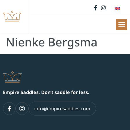
Nienke Bergsma
Empire Saddles. Don’t saddle for less.
info@empiresaddles.com