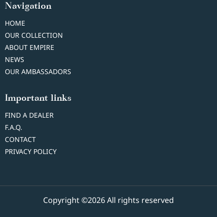
Navigation
HOME
OUR COLLECTION
ABOUT EMPIRE
NEWS
OUR AMBASSADORS
Important links
FIND A DEALER
F.A.Q.
CONTACT
PRIVACY POLICY
Copyright ©2026 All rights reserved