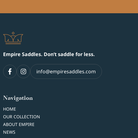
Empire Saddles. Don’t saddle for less.
info@empiresaddles.com
Navigation
HOME
OUR COLLECTION
ABOUT EMPIRE
NEWS