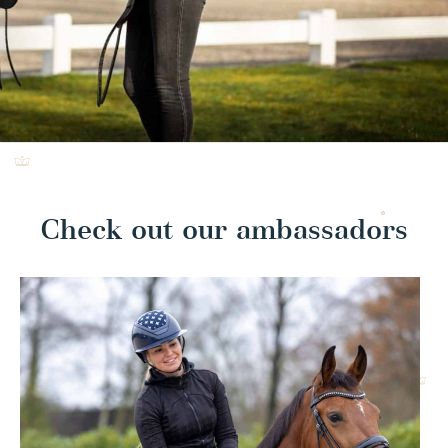
Check out our ambassadors