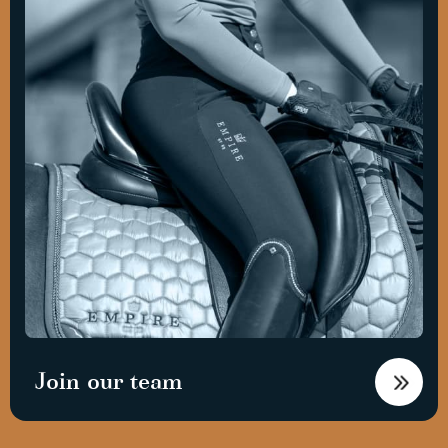
Join our team