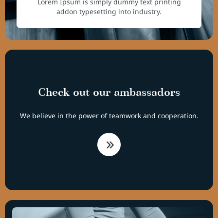
Lorem Ipsum is simply dummy text printing
addon typesetting into industry.
Check out our ambassadors
We believe in the power of teamwork and cooperation.