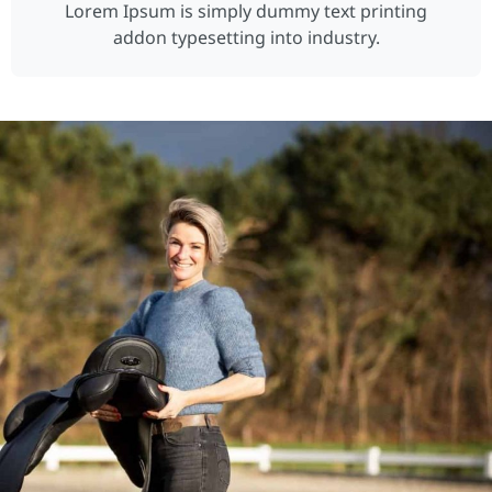
Lorem Ipsum is simply dummy text printing
addon typesetting into industry.