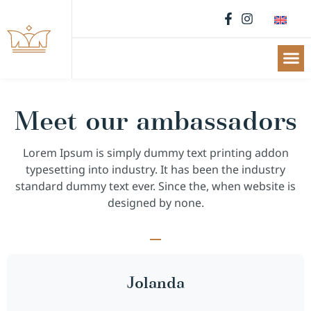
Meet our ambassadors
Lorem Ipsum is simply dummy text printing addon
typesetting into industry. It has been the industry
standard dummy text ever. Since the, when website is
designed by none.
Jolanda