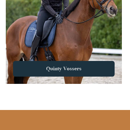
Quinty Vossers