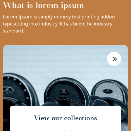
What is lorem ipsum
Lorem Ipsum is simply dummy text printing addon
typesetting into industry. It has been the industry
standard.
View our collections